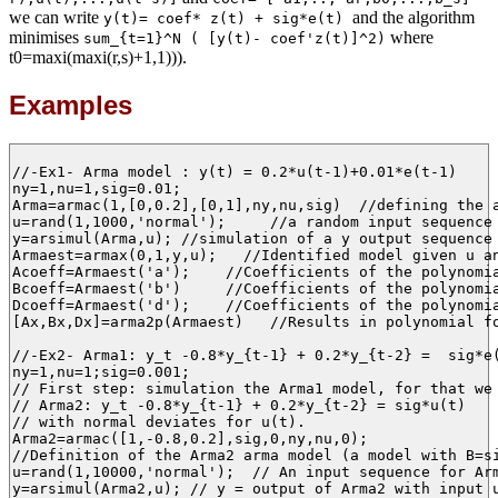
we can write
and the algorithm
y(t)= coef* z(t) + sig*e(t)
minimises
where
sum_{t=1}^N ( [y(t)- coef'z(t)]^2)
t0=maxi(maxi(r,s)+1,1))).
Examples
//-Ex1- Arma model : y(t) = 0.2*u(t-1)+0.01*e(t-1)

ny=1,nu=1,sig=0.01;

Arma=armac(1,[0,0.2],[0,1],ny,nu,sig)  //defining the a
u=rand(1,1000,'normal');     //a random input sequence 
y=arsimul(Arma,u); //simulation of a y output sequence 
Armaest=armax(0,1,y,u);   //Identified model given u an
Acoeff=Armaest('a');    //Coefficients of the polynomia
Bcoeff=Armaest('b')     //Coefficients of the polynomia
Dcoeff=Armaest('d');    //Coefficients of the polynomia
[Ax,Bx,Dx]=arma2p(Armaest)   //Results in polynomial fo
//-Ex2- Arma1: y_t -0.8*y_{t-1} + 0.2*y_{t-2} =  sig*e(
ny=1,nu=1;sig=0.001;

// First step: simulation the Arma1 model, for that we 
// Arma2: y_t -0.8*y_{t-1} + 0.2*y_{t-2} = sig*u(t)

// with normal deviates for u(t).  

Arma2=armac([1,-0.8,0.2],sig,0,ny,nu,0);

//Definition of the Arma2 arma model (a model with B=si
u=rand(1,10000,'normal');  // An input sequence for Arm
y=arsimul(Arma2,u); // y = output of Arma2 with input u