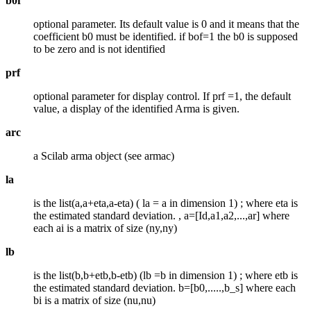
b0f
optional parameter. Its default value is 0 and it means that the
coefficient b0 must be identified. if bof=1 the b0 is supposed
to be zero and is not identified
prf
optional parameter for display control. If prf =1, the default
value, a display of the identified Arma is given.
arc
a Scilab arma object (see armac)
la
is the list(a,a+eta,a-eta) ( la = a in dimension 1) ; where eta is
the estimated standard deviation. , a=[Id,a1,a2,...,ar] where
each ai is a matrix of size (ny,ny)
lb
is the list(b,b+etb,b-etb) (lb =b in dimension 1) ; where etb is
the estimated standard deviation. b=[b0,.....,b_s] where each
bi is a matrix of size (nu,nu)