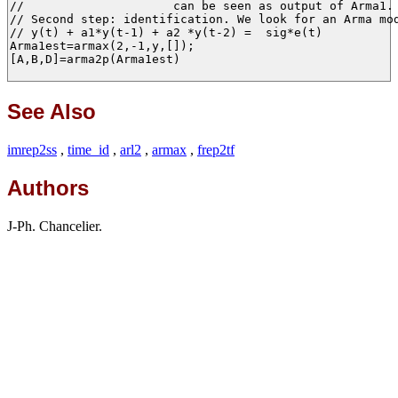
//                     can be seen as output of Arma1.

// Second step: identification. We look for an Arma mod
// y(t) + a1*y(t-1) + a2 *y(t-2) =  sig*e(t)

Arma1est=armax(2,-1,y,[]);

[A,B,D]=arma2p(Arma1est)

See Also
imrep2ss
,
time_id
,
arl2
,
armax
,
frep2tf
Authors
J-Ph. Chancelier.