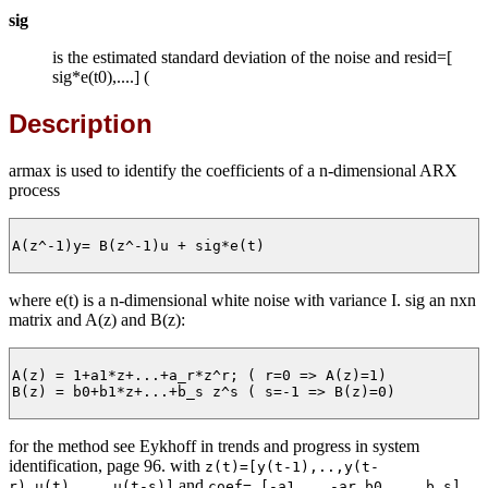
sig
is the estimated standard deviation of the noise and resid=[
sig*e(t0),....] (
Description
armax is used to identify the coefficients of a n-dimensional ARX
process
A(z^-1)y= B(z^-1)u + sig*e(t)

where e(t) is a n-dimensional white noise with variance I. sig an nxn
matrix and A(z) and B(z):
A(z) = 1+a1*z+...+a_r*z^r; ( r=0 => A(z)=1)

B(z) = b0+b1*z+...+b_s z^s ( s=-1 => B(z)=0)

for the method see Eykhoff in trends and progress in system
identification, page 96. with
z(t)=[y(t-1),..,y(t-
and
r),u(t),...,u(t-s)]
coef= [-a1,..,-ar,b0,...,b_s]