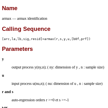
Name
armax — armax identification
Calling Sequence
[arc,la,lb,sig,resid]=armax(r,s,y,u,[b0f,prf])
Parameters
y
output process y(ny,n); ( ny: dimension of y , n : sample size)
u
input process u(nu,n); ( nu: dimension of u , n : sample size)
r and s
auto-regression orders r >=0 et s >=-1