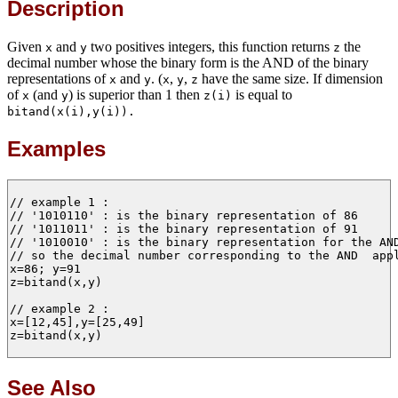
Description
Given
and
two positives integers, this function returns
the
x
y
z
decimal number whose the binary form is the AND of the binary
representations of
and
. (
,
,
have the same size. If dimension
x
y
x
y
z
of
(and
) is superior than 1 then
is equal to
x
y
z(i)
bitand(x(i),y(i)).
Examples
// example 1 :

// '1010110' : is the binary representation of 86 

// '1011011' : is the binary representation of 91   

// '1010010' : is the binary representation for the AND
// so the decimal number corresponding to the AND  appl
x=86; y=91

z=bitand(x,y)

// example 2 :

x=[12,45],y=[25,49]

z=bitand(x,y)

See Also