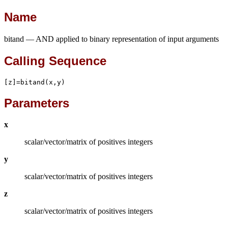
Name
bitand — AND applied to binary representation of input arguments
Calling Sequence
[z]=bitand(x,y)
Parameters
x
scalar/vector/matrix of positives integers
y
scalar/vector/matrix of positives integers
z
scalar/vector/matrix of positives integers