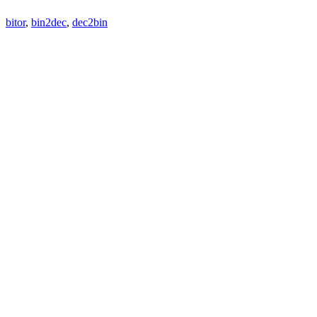
bitor
,
bin2dec
,
dec2bin