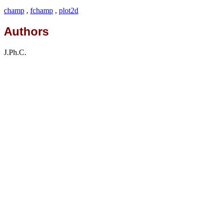
champ
,
fchamp
,
plot2d
Authors
J.Ph.C.