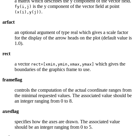
a matrix which describes the y component of the vector field.
is the y component of the vector field at point
fy(i,j)
.
(x(i),y(j))
arfact
an optional argument of type real which gives a scale factor
for the display of the arrow heads on the plot (default value is
1.0).
rect
a vector
which gives the
rect=[xmin,ymin,xmax,ymax]
boundaries of the graphics frame to use.
frameflag
controls the computation of the actual coordinate ranges from
the minimal requested values. The associated value should be
an integer ranging from 0 to 8.
axesflag
specifies how the axes are drawn. The associated value
should be an integer ranging from 0 to 5.