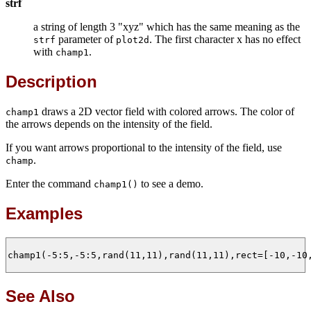
strf
a string of length 3 "xyz" which has the same meaning as the
parameter of
. The first character x has no effect
strf
plot2d
with
.
champ1
Description
draws a 2D vector field with colored arrows. The color of
champ1
the arrows depends on the intensity of the field.
If you want arrows proportional to the intensity of the field, use
.
champ
Enter the command
to see a demo.
champ1()
Examples
champ1(-5:5,-5:5,rand(11,11),rand(11,11),rect=[-10,-10,
See Also