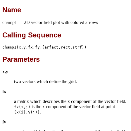
Name
champ1 — 2D vector field plot with colored arrows
Calling Sequence
champ1(x,y,fx,fy,[arfact,rect,strf])
Parameters
x,y
two vectors which define the grid.
fx
a matrix which describes the x component of the vector field.
is the x component of the vector field at point
fx(i,j)
.
(x(i),y(j))
fy