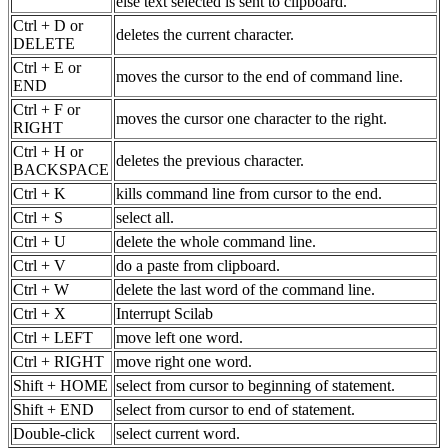
else text selected is sent to clipboard.
Ctrl + D or
deletes the current character.
DELETE
Ctrl + E or
moves the cursor to the end of command line.
END
Ctrl + F or
moves the cursor one character to the right.
RIGHT
Ctrl + H or
deletes the previous character.
BACKSPACE
Ctrl + K
kills command line from cursor to the end.
Ctrl + S
select all.
Ctrl + U
delete the whole command line.
Ctrl + V
do a paste from clipboard.
Ctrl + W
delete the last word of the command line.
Ctrl + X
Interrupt Scilab
Ctrl + LEFT
move left one word.
Ctrl + RIGHT
move right one word.
Shift + HOME
select from cursor to beginning of statement.
Shift + END
select from cursor to end of statement.
Double-click
select current word.