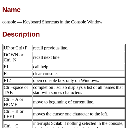
Name
console — Keyboard Shortcuts in the Console Window
Description
UP or Ctrl+P
recall previous line.
DOWN or
recall next line.
Ctrl+N
F1
call help.
F2
clear console.
F12
open console box only on Windows.
Ctrl+space or
completion : scilab displays a list of all names that
TAB
start with somes characters.
Ctrl + A or
move to beginning of current line.
HOME
Ctrl + B or
moves the cursor one character to the left.
LEFT
interrupts Scilab if nothing selected in the console,
Ctrl + C