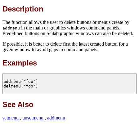
Description
The function allows the user to delete buttons or menus create by
in the main or graphics windows command panels.
addmenu
Predefined buttons on Scilab graphic windows can also be deleted.
If possible, it is better to delete first the latest created button for a
given window to avoid gaps in command panels.
Examples
addmenu('foo')

delmenu('foo')

See Also
setmenu
,
unsetmenu
,
addmenu