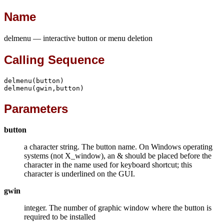
Name
delmenu — interactive button or menu deletion
Calling Sequence
delmenu(button)

delmenu(gwin,button)
Parameters
button
a character string. The button name. On Windows operating
systems (not X_window), an & should be placed before the
character in the name used for keyboard shortcut; this
character is underlined on the GUI.
gwin
integer. The number of graphic window where the button is
required to be installed