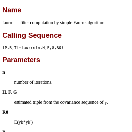
Name
faurre — filter computation by simple Faurre algorithm
Calling Sequence
[P,R,T]=faurre(n,H,F,G,R0)
Parameters
n
number of iterations.
H, F, G
estimated triple from the covariance sequence of
.
y
R0
E(yk*yk')