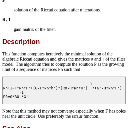
P
solution of the Riccati equation after n iterations.
R, T
gain matrix of the filter.
Description
This function computes iteratively the minimal solution of the
algebraic Riccati equation and gives the matrices
and
of the filter
R
T
model. The algorithm tries to compute the solution P as the growing
limit of a sequence of matrices Pn such that
                                     -1

Pn+1=F*Pn*F'+(G-F*Pn*h')*(R0-H*Pn*H')  *(G'-H*Pn*F')

       -1

P0=G*R0 *G'

Note that this method may not converge,especially when F has poles
near the unit circle. Use preferably the srfaur function.