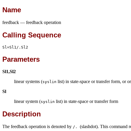
Name
feedback — feedback operation
Calling Sequence
Sl=Sl1/.Sl2
Parameters
Sl1,Sl2
linear systems (
list) in state-space or transfer form, or 
syslin
Sl
linear system (
list) in state-space or transfer form
syslin
Description
The feedback operation is denoted by
(slashdot). This command r
/.