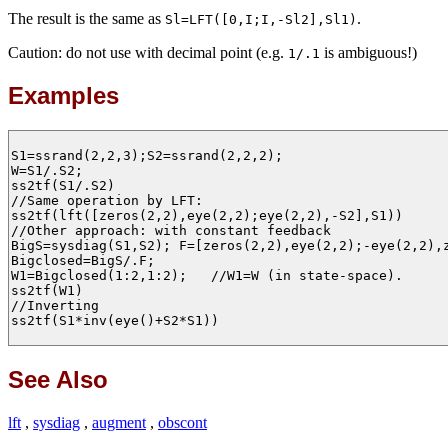
The result is the same as
.
Sl=LFT([0,I;I,-Sl2],Sl1)
Caution: do not use with decimal point (e.g.
is ambiguous!)
1/.1
Examples
S1=ssrand(2,2,3);S2=ssrand(2,2,2);

W=S1/.S2;

ss2tf(S1/.S2)

//Same operation by LFT:

ss2tf(lft([zeros(2,2),eye(2,2);eye(2,2),-S2],S1))

//Other approach: with constant feedback

BigS=sysdiag(S1,S2); F=[zeros(2,2),eye(2,2);-eye(2,2),z
Bigclosed=BigS/.F;

W1=Bigclosed(1:2,1:2);   //W1=W (in state-space).

ss2tf(W1)

//Inverting

ss2tf(S1*inv(eye()+S2*S1))

See Also
lft
,
sysdiag
,
augment
,
obscont