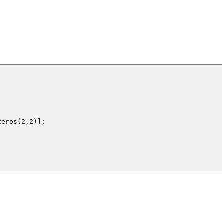
eros(2,2)];
