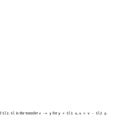
d
.
is the transfer
for
,
.
Sl2
Sl
v -> y
y = Sl1 u
u = v - Sl2 y