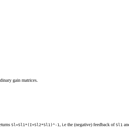
ordinary gain matrices.
eturns
, i.e the (negative) feedback of
an
Sl=Sl1*(I+Sl2*Sl1)^-1
Sl1