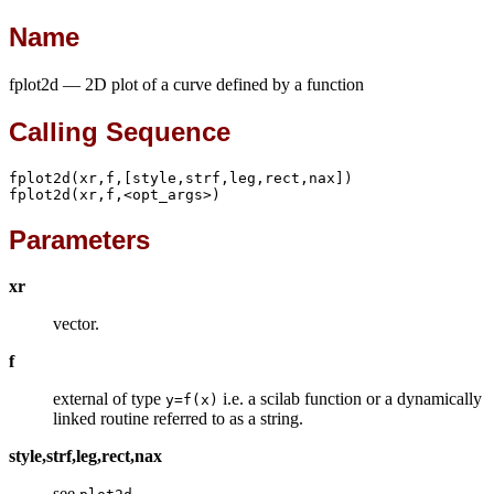
Name
fplot2d — 2D plot of a curve defined by a function
Calling Sequence
fplot2d(xr,f,[style,strf,leg,rect,nax])

fplot2d(xr,f,<opt_args>)
Parameters
xr
vector.
f
external of type
i.e. a scilab function or a dynamically
y=f(x)
linked routine referred to as a string.
style,strf,leg,rect,nax
see