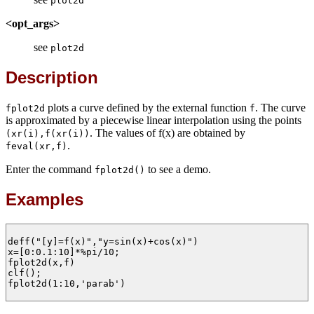
plot2d
<opt_args>
see
plot2d
Description
plots a curve defined by the external function
. The curve
fplot2d
f
is approximated by a piecewise linear interpolation using the points
. The values of f(x) are obtained by
(xr(i),f(xr(i))
.
feval(xr,f)
Enter the command
to see a demo.
fplot2d()
Examples
deff("[y]=f(x)","y=sin(x)+cos(x)")

x=[0:0.1:10]*%pi/10;

fplot2d(x,f)

clf();

fplot2d(1:10,'parab')
