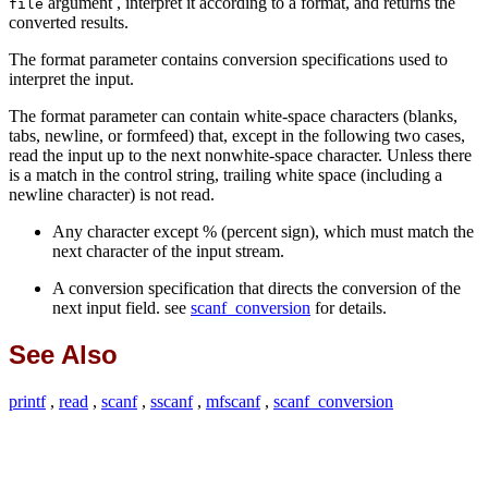
argument , interpret it according to a format, and returns the
file
converted results.
The format parameter contains conversion specifications used to
interpret the input.
The format parameter can contain white-space characters (blanks,
tabs, newline, or formfeed) that, except in the following two cases,
read the input up to the next nonwhite-space character. Unless there
is a match in the control string, trailing white space (including a
newline character) is not read.
Any character except % (percent sign), which must match the
next character of the input stream.
A conversion specification that directs the conversion of the
next input field. see
scanf_conversion
for details.
See Also
printf
,
read
,
scanf
,
sscanf
,
mfscanf
,
scanf_conversion