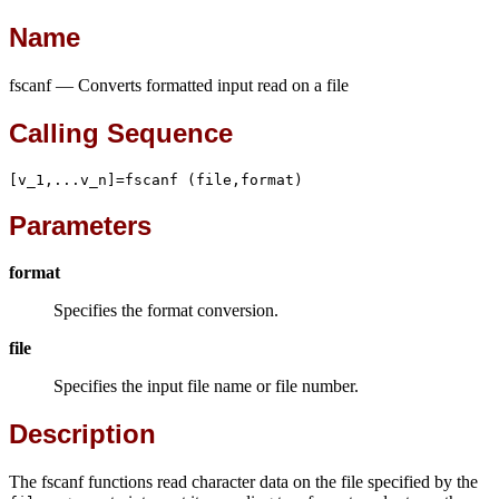
Name
fscanf — Converts formatted input read on a file
Calling Sequence
[v_1,...v_n]=fscanf (file,format)
Parameters
format
Specifies the format conversion.
file
Specifies the input file name or file number.
Description
The fscanf functions read character data on the file specified by the