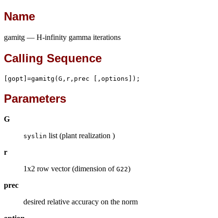
Name
gamitg — H-infinity gamma iterations
Calling Sequence
[gopt]=gamitg(G,r,prec [,options]);
Parameters
G
list (plant realization )
syslin
r
1x2 row vector (dimension of
)
G22
prec
desired relative accuracy on the norm