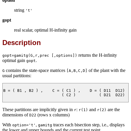
option
string
't'
gopt
real scalar, optimal H-infinity gain
Description
returns the H-infinity
gopt=gamitg(G,r,prec [,options])
optimal gain
.
gopt
contains the state-space matrices
of the plant with the
G
[A,B,C,D]
usual partitions:
B = ( B1 , B2 ) ,    C = ( C1 ) ,    D = ( D11  D12)

                         ( C2 )          ( D21  D22)

These partitions are implicitly given in
:
and
are the
r
r(1)
r(2)
dimensions of
(rows x columns)
D22
With
,
traces each bisection step, i.e., displays
option='t'
gamitg
the lower and upper bounds and the current test point.