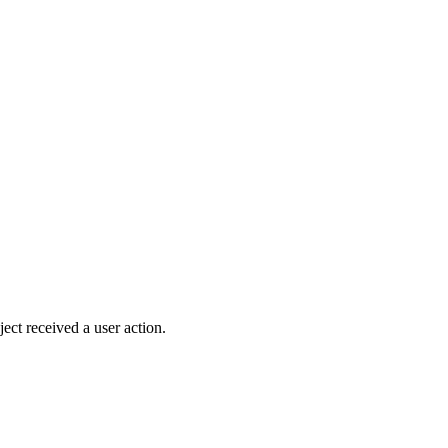
ject received a user action.