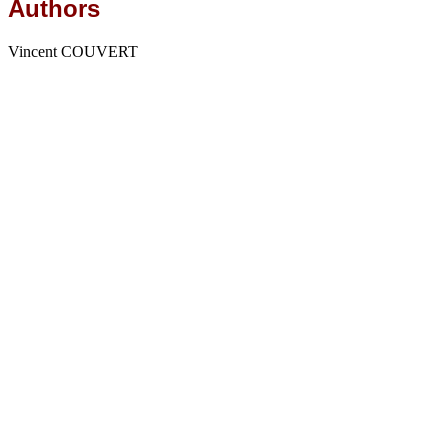
Authors
Vincent COUVERT