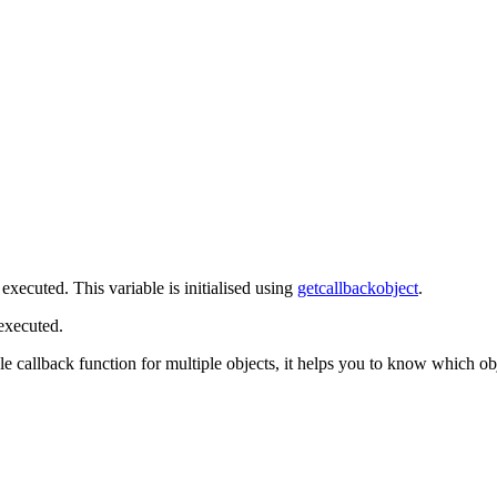
 executed. This variable is initialised using
getcallbackobject
.
 executed.
gle callback function for multiple objects, it helps you to know which ob