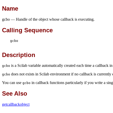
Name
gcbo — Handle of the object whose callback is executing.
Calling Sequence
    gcbo

Description
is a Scilab variable automatically created each time a callback in
gcbo
does not exists in Scilab environment if no callback is currently
gcbo
You can use
in callback functions particularly if you write a sin
gcbo
See Also
getcallbackobject