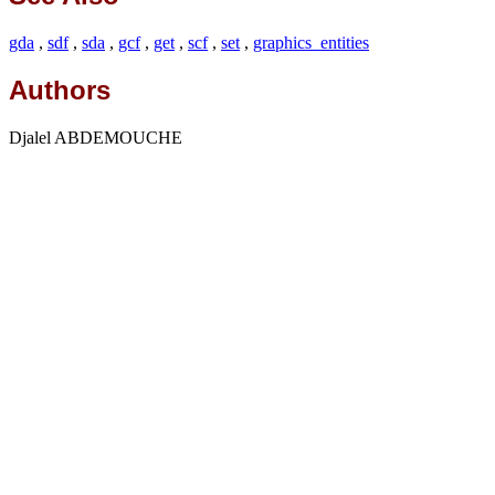
gda
,
sdf
,
sda
,
gcf
,
get
,
scf
,
set
,
graphics_entities
Authors
Djalel ABDEMOUCHE