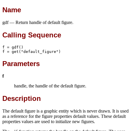
Name
gdf — Return handle of default figure.
Calling Sequence
f = gdf()

f = get("default_figure")
Parameters
f
handle, the handle of the default figure.
Description
The default figure is a graphic entity which is never drawn. It is used
as a reference for the figure properties default values. These default
properties values are used to initialize new figures.