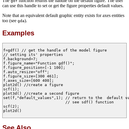
The
function returns the handle on the default figure. The user
gdf
can use this handle to set or get the figure properties default values.
Note that an equivalent default graphic entity exists for axes entities
too (see
).
gda
Examples
f=gdf() // get the handle of the model figure 

// setting its' properties

f.background=7;

f.figure_name="Function gdf()";

f.figure_position=[-1 100];

f.auto_resize="off";

f.figure_size=[300 461];

f.axes_size=[600 400];

plot2d() //create a figure

scf(1);

plot3d() //create a second figure

set(f,"default_values",1); // return to the  default va
                           // see sdf() function

scf(2);

plot2d() 

See Also