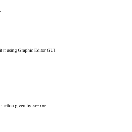
.
dit it using Graphic Editor GUI.
e action given by
.
action