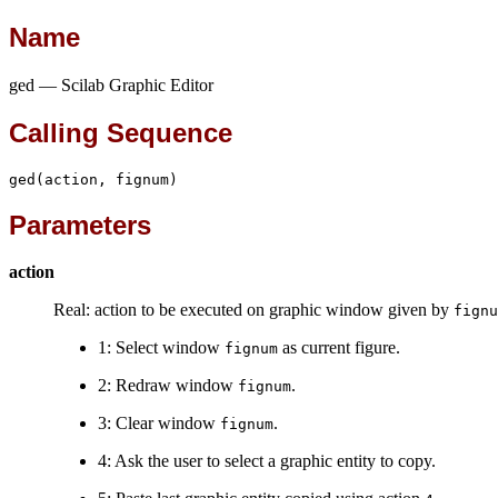
Name
ged — Scilab Graphic Editor
Calling Sequence
ged(action, fignum)
Parameters
action
Real: action to be executed on graphic window given by
fignu
1: Select window
as current figure.
fignum
2: Redraw window
.
fignum
3: Clear window
.
fignum
4: Ask the user to select a graphic entity to copy.