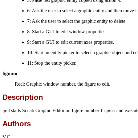
5: Paste last graphic entity copied using action
.
4
6: Ask the user to select a graphic entity and then move it
7: Ask the user to select the graphic entity to delete.
8: Start a GUI to edit window properties.
9: Start a GUI to edit current axes properties.
10: Start an entity picker to select a graphic object and e
11: Stop the entity picker.
fignum
Real: Graphic window number, the figure to edit.
Description
starts Scilab Graphic Editor on figure number
and execut
ged
fignum
Authors
V.C.