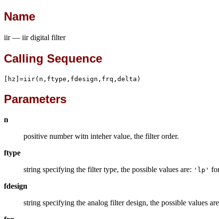
Name
iir — iir digital filter
Calling Sequence
[hz]=iir(n,ftype,fdesign,frq,delta)
Parameters
n
positive number witn inteher value, the filter order.
ftype
string specifying the filter type, the possible values are:
for
'lp'
fdesign
string specifying the analog filter design, the possible values ar