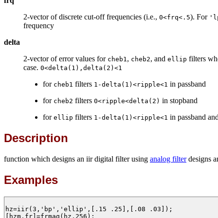
frq
2-vector of discrete cut-off frequencies (i.e.,
). For
0<frq<.5
'l
frequency
delta
2-vector of error values for
,
, and
filters w
cheb1
cheb2
ellip
case.
0<delta(1),delta(2)<1
for
filters
in passband
cheb1
1-delta(1)<ripple<1
for
filters
in stopband
cheb2
0<ripple<delta(2)
for
filters
in passband an
ellip
1-delta(1)<ripple<1
Description
function which designs an iir digital filter using
analog filter
designs 
Examples
hz=iir(3,'bp','ellip',[.15 .25],[.08 .03]);

[hzm,fr]=frmag(hz,256);
