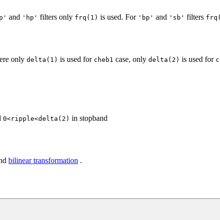
and
filters only
is used. For
and
filters
p'
'hp'
frq(1)
'bp'
'sb'
frq
here only
is used for
case, only
is used for
delta(1)
cheb1
delta(2)
c
d
in stopband
0<ripple<delta(2)
and
bilinear transformation
.