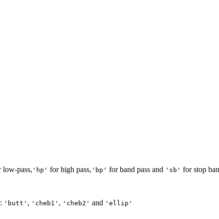
 low-pass,
for high pass,
for band pass and
for stop ban
'hp'
'bp'
'sb'
e:
,
,
and
'butt'
'cheb1'
'cheb2'
'ellip'