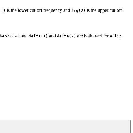
is the lower cut-off frequency and
is the upper cut-off
(1)
frq(2)
case, and
and
are both used for
heb2
delta(1)
delta(2)
ellip