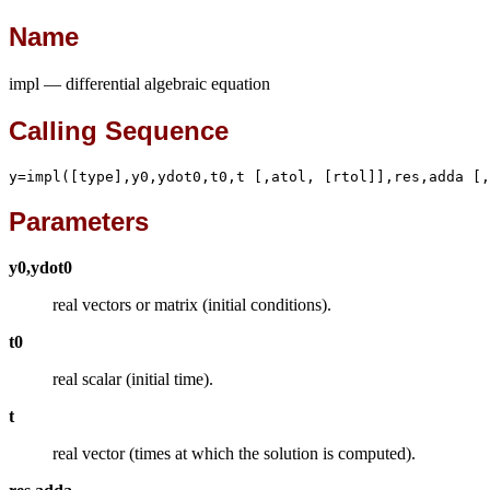
Name
impl — differential algebraic equation
Calling Sequence
y=impl([type],y0,ydot0,t0,t [,atol, [rtol]],res,adda [,
Parameters
y0,ydot0
real vectors or matrix (initial conditions).
t0
real scalar (initial time).
t
real vector (times at which the solution is computed).