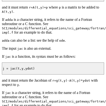
and it must return
where
is a matrix to be added to
r=A(t,y)+p
p
.
A(t,y)
If
is a character string, it refers to the name of a Fortran
adda
subroutine or a C function. See
SCI/modules/differential_equations/sci_gateway/fortran/
for an example to do that.
impl.f
can also be a list: see the help of
.
adda
ode
The input
is also an external.
jac
If
is a function, its syntax must be as follows:
jac
j = jac(t,y,ydot)

and it must return the Jacobian of
with
r=g(t,y)-A(t,y)*ydot
respect to
.
y
If
is a character string, it refers to the name of a Fortran
jac
subroutine or a C function. See
SCI/modules/differential_equations/sci_gateway/fortran/
for an example to do that.
impl.f