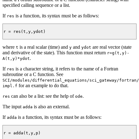
specified calling sequence or a list.
If
is a function, its syntax must be as follows:
res
r = res(t,y,ydot)

where
is a real scalar (time) and
and
are real vector (state
t
y
ydot
and derivative of the state). This function must return
r=g(t,y)-
.
A(t,y)*ydot
If
is a character string, it refers to the name of a Fortran
res
subroutine or a C function. See
SCI/modules/differential_equations/sci_gateway/fortran/
for an example to do that.
impl.f
can also be a list: see the help of
.
res
ode
The input
is also an external.
adda
If
is a function, its syntax must be as follows:
adda
r = adda(t,y,p)
