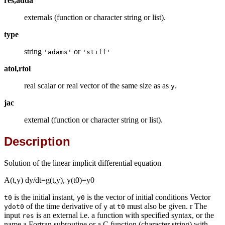
res,adda
externals (function or character string or list).
type
string
or
'adams'
'stiff'
atol,rtol
real scalar or real vector of the same size as as
.
y
jac
external (function or character string or list).
Description
Solution of the linear implicit differential equation
A(t,y) dy/dt=g(t,y), y(t0)=y0
is the initial instant,
is the vector of initial conditions Vector
t0
y0
of the time derivative of
at
must also be given. r The
ydot0
y
t0
input
is an external i.e. a function with specified syntax, or the
res
name a Fortran subroutine or a C function (character string) with