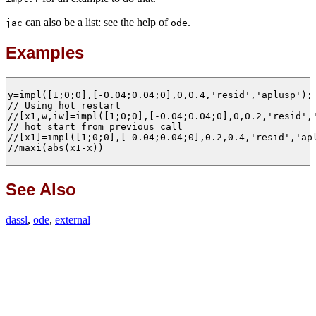
can also be a list: see the help of
.
jac
ode
Examples
y=impl([1;0;0],[-0.04;0.04;0],0,0.4,'resid','aplusp');

// Using hot restart 

//[x1,w,iw]=impl([1;0;0],[-0.04;0.04;0],0,0.2,'resid','
// hot start from previous call 

//[x1]=impl([1;0;0],[-0.04;0.04;0],0.2,0.4,'resid','apl
//maxi(abs(x1-x))

See Also
dassl
,
ode
,
external