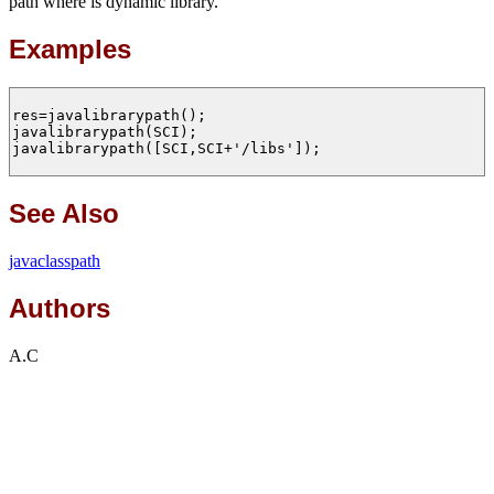
path where is dynamic library.
Examples
res=javalibrarypath();

javalibrarypath(SCI);

javalibrarypath([SCI,SCI+'/libs']);

See Also
javaclasspath
Authors
A.C