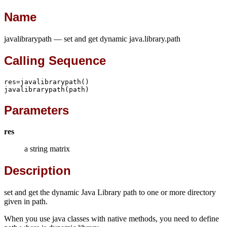
Name
javalibrarypath — set and get dynamic java.library.path
Calling Sequence
res=javalibrarypath()

javalibrarypath(path)
Parameters
res
a string matrix
Description
set and get the dynamic Java Library path to one or more directory
given in path.
When you use java classes with native methods, you need to define