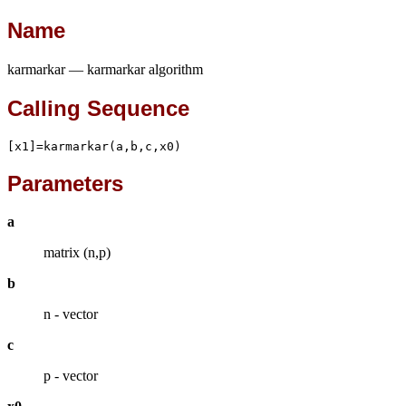
Name
karmarkar — karmarkar algorithm
Calling Sequence
[x1]=karmarkar(a,b,c,x0)
Parameters
a
matrix (n,p)
b
n - vector
c
p - vector