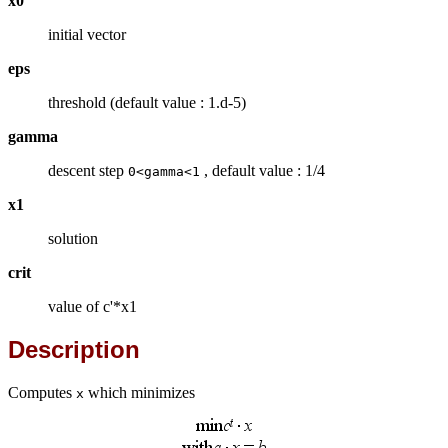
x0
initial vector
eps
threshold (default value : 1.d-5)
gamma
descent step
, default value : 1/4
0<gamma<1
x1
solution
crit
value of c'*x1
Description
Computes
which minimizes
x