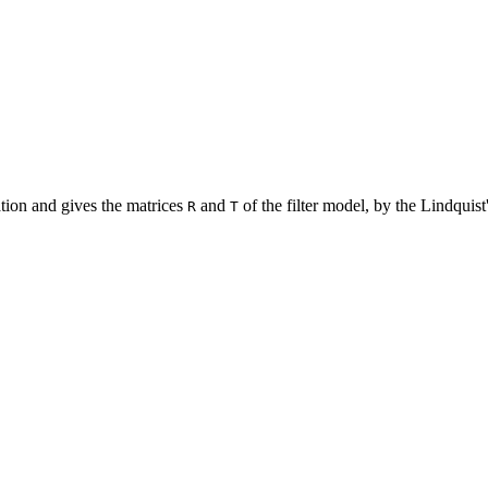
ation and gives the matrices
and
of the filter model, by the Lindquist
R
T