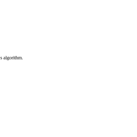
's algorithm.