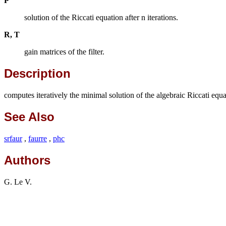
P
solution of the Riccati equation after n iterations.
R, T
gain matrices of the filter.
Description
computes iteratively the minimal solution of the algebraic Riccati equ
See Also
srfaur
,
faurre
,
phc
Authors
G. Le V.