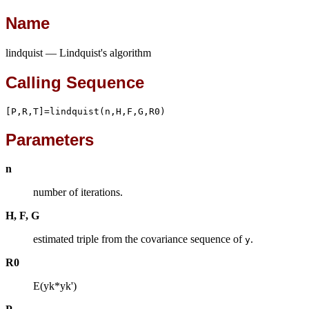
Name
lindquist — Lindquist's algorithm
Calling Sequence
[P,R,T]=lindquist(n,H,F,G,R0)
Parameters
n
number of iterations.
H, F, G
estimated triple from the covariance sequence of
.
y
R0
E(yk*yk')