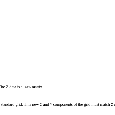
The Z data is a
x
matrix.
m
n
w standard grid. This new
and
components of the grid must match
d
X
Y
Z