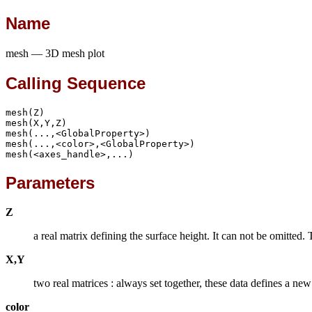
Name
mesh — 3D mesh plot
Calling Sequence
mesh(Z)

mesh(X,Y,Z)

mesh(...,<GlobalProperty>)

mesh(...,<color>,<GlobalProperty>)

mesh(<axes_handle>,...)
Parameters
Z
a real matrix defining the surface height. It can not be omitted. 
X,Y
two real matrices : always set together, these data defines a ne
color