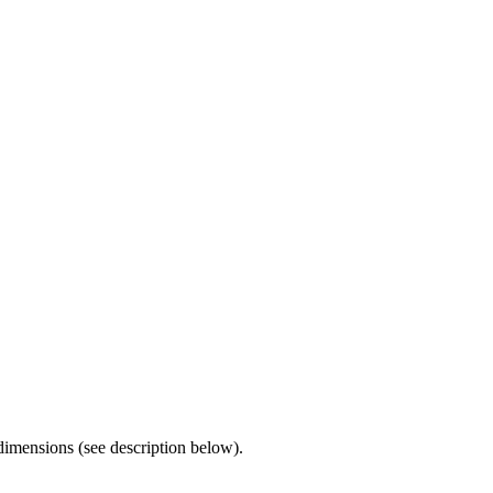
imensions (see description below).