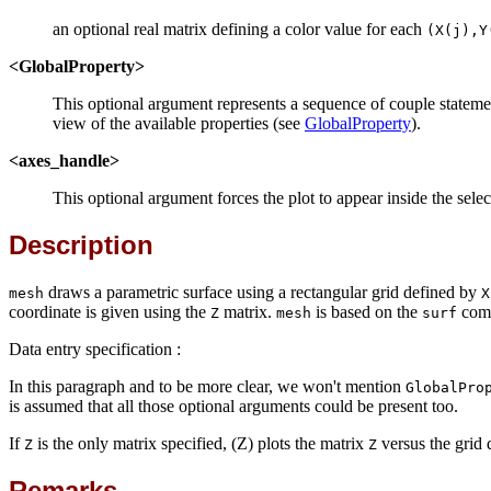
an optional real matrix defining a color value for each
(X(j),Y
<GlobalProperty>
This optional argument represents a sequence of couple statem
view of the available properties (see
GlobalProperty
).
<axes_handle>
This optional argument forces the plot to appear inside the sel
Description
draws a parametric surface using a rectangular grid defined by
mesh
X
coordinate is given using the
matrix.
is based on the
comm
Z
mesh
surf
Data entry specification :
In this paragraph and to be more clear, we won't mention
GlobalPro
is assumed that all those optional arguments could be present too.
If
is the only matrix specified, (Z) plots the matrix
versus the grid
Z
Z
Remarks