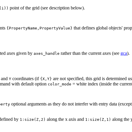
point of the grid (see description below).
(i))
ents
that defines global objects' prop
{PropertyName,PropertyValue}
ected axes given by
rather than the current axes (see
gca
).
axes_handle
and
coordinates (if
are not specified, this grid is determined 
Y
{X,Y}
and with default option
= white index (inside the curre
color_mode
optional arguments as they do not interfer with entry data (except
perty
 defined by
along the x axis and
along the y
1:size(Z,2)
1:size(Z,1)