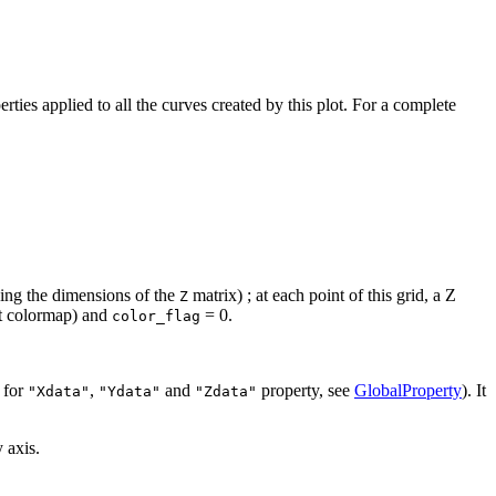
erties applied to all the curves created by this plot. For a complete
using the dimensions of the
matrix) ; at each point of this grid, a Z
Z
nt colormap) and
= 0.
color_flag
 for
,
and
property, see
GlobalProperty
). It
"Xdata"
"Ydata"
"Zdata"
 axis.