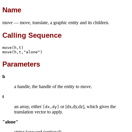
Name
move — move, translate, a graphic entity and its children.
Calling Sequence
move(h,t)

move(h,t,"alone")
Parameters
h
a handle, the handle of the entity to move.
t
an array, either
or [dx,dy,dz], which gives the
[dx,dy]
translation vector to apply.
"alone"
string keyword (optional).