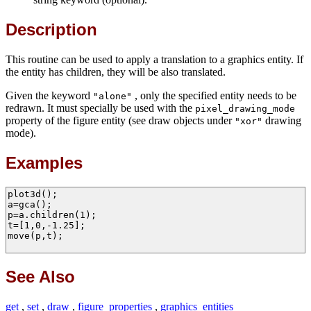
Description
This routine can be used to apply a translation to a graphics entity. If
the entity has children, they will be also translated.
Given the keyword
, only the specified entity needs to be
"alone"
redrawn. It must specially be used with the
pixel_drawing_mode
property of the figure entity (see draw objects under
drawing
"xor"
mode).
Examples
plot3d();

a=gca();

p=a.children(1);

t=[1,0,-1.25];

move(p,t);

See Also
get
,
set
,
draw
,
figure_properties
,
graphics_entities