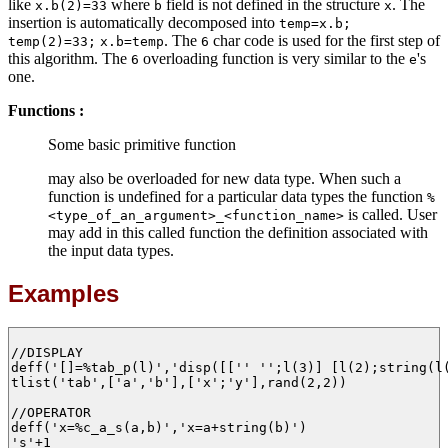
like
where
field is not defined in the structure
. The
x.b(2)=33
b
x
insertion is automatically decomposed into
temp=x.b;
. The
char code is used for the first step of
temp(2)=33;
x.b=temp
6
this algorithm. The
overloading function is very similar to the
's
6
e
one.
Functions :
Some basic primitive function
may also be overloaded for new data type. When such a
function is undefined for a particular data types the function
%
is called. User
<type_of_an_argument>_<function_name>
may add in this called function the definition associated with
the input data types.
Examples
//DISPLAY

deff('[]=%tab_p(l)','disp([['' '';l(3)] [l(2);string(l(
tlist('tab',['a','b'],['x';'y'],rand(2,2))

//OPERATOR

deff('x=%c_a_s(a,b)','x=a+string(b)')

's'+1
