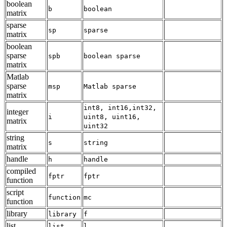
boolean
b
boolean
matrix
sparse
sp
sparse
matrix
boolean
sparse
spb
boolean sparse
matrix
Matlab
sparse
msp
Matlab sparse
matrix
int8, int16,int32,
integer
i
uint8, uint16,
matrix
uint32
string
s
string
matrix
handle
h
handle
compiled
fptr
fptr
function
script
function
mc
function
library
library
f
list
list
l