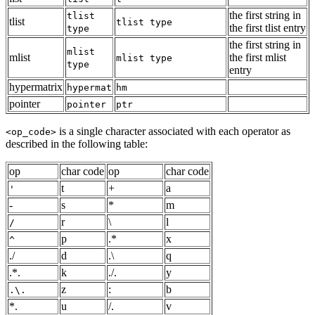
the first string in
tlist
tlist
tlist type
the first tlist entry
type
the first string in
mlist
mlist
the first mlist
mlist type
type
entry
hypermatrix
hypermat
hm
pointer
pointer
ptr
is a single character associated with each operator as
<op_code>
described in the following table:
op
char code
op
char code
t
+
a
'
-
s
*
m
r
\
l
/
p
.*
x
^
./
d
.\
q
.*.
k
./.
y
z
:
b
.\.
*.
u
/.
v