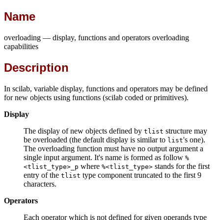
Name
overloading — display, functions and operators overloading
capabilities
Description
In scilab, variable display, functions and operators may be defined
for new objects using functions (scilab coded or primitives).
Display
The display of new objects defined by
structure may
tlist
be overloaded (the default display is similar to
's one).
list
The overloading function must have no output argument a
single input argument. It's name is formed as follow
%
where
stands for the first
<tlist_type>_p
%<tlist_type>
entry of the
type component truncated to the first 9
tlist
characters.
Operators
Each operator which is not defined for given operands type