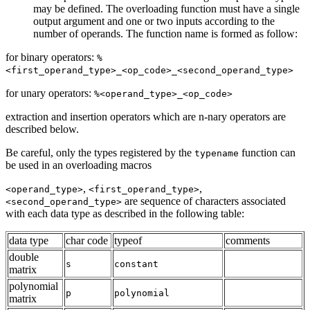
may be defined. The overloading function must have a single
output argument and one or two inputs according to the
number of operands. The function name is formed as follow:
for binary operators:
%
<first_operand_type>_<op_code>_<second_operand_type>
for unary operators:
%<operand_type>_<op_code>
extraction and insertion operators which are n-nary operators are
described below.
Be careful, only the types registered by the
function can
typename
be used in an overloading macros
,
,
<operand_type>
<first_operand_type>
are sequence of characters associated
<second_operand_type>
with each data type as described in the following table:
data type
char code
typeof
comments
double
s
constant
matrix
polynomial
p
polynomial
matrix