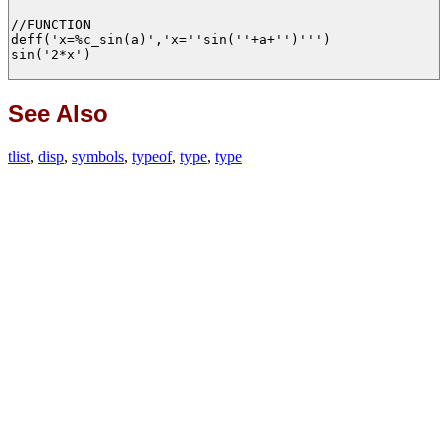
//FUNCTION

deff('x=%c_sin(a)','x=''sin(''+a+'')''')

sin('2*x')

See Also
tlist
,
disp
,
symbols
,
typeof
,
type
,
type