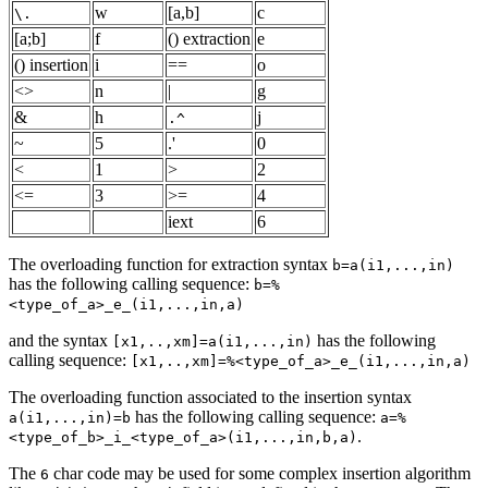
w
[a,b]
c
\.
[a;b]
f
() extraction
e
() insertion
i
==
o
<>
n
|
g
&
h
j
.^
~
5
.'
0
<
1
>
2
<=
3
>=
4
iext
6
The overloading function for extraction syntax
b=a(i1,...,in)
has the following calling sequence:
b=%
<type_of_a>_e_(i1,...,in,a)
and the syntax
has the following
[x1,..,xm]=a(i1,...,in)
calling sequence:
[x1,..,xm]=%<type_of_a>_e_(i1,...,in,a)
The overloading function associated to the insertion syntax
has the following calling sequence:
a(i1,...,in)=b
a=%
.
<type_of_b>_i_<type_of_a>(i1,...,in,b,a)
The
char code may be used for some complex insertion algorithm
6