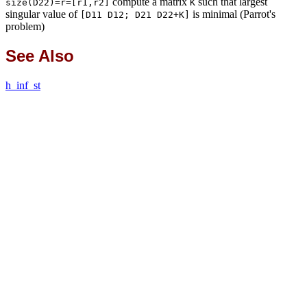
compute a matrix
such that largest
size(D22)=r=[r1,r2]
K
singular value of
is minimal (Parrot's
[D11 D12; D21 D22+K]
problem)
See Also
h_inf_st