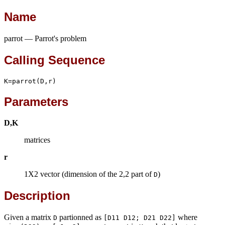
Name
parrot — Parrot's problem
Calling Sequence
K=parrot(D,r)
Parameters
D,K
matrices
r
1X2 vector (dimension of the 2,2 part of
)
D
Description
Given a matrix
partionned as
where
D
[D11 D12; D21 D22]