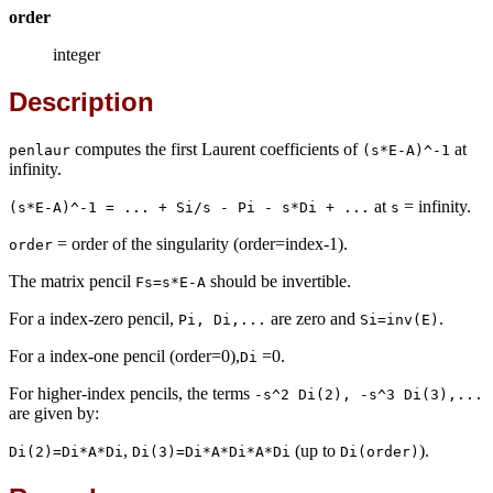
order
integer
Description
computes the first Laurent coefficients of
at
penlaur
(s*E-A)^-1
infinity.
at
= infinity.
(s*E-A)^-1 = ... + Si/s - Pi - s*Di + ...
s
= order of the singularity (order=index-1).
order
The matrix pencil
should be invertible.
Fs=s*E-A
For a index-zero pencil,
are zero and
.
Pi, Di,...
Si=inv(E)
For a index-one pencil (order=0),
=0.
Di
For higher-index pencils, the terms
-s^2 Di(2), -s^3 Di(3),...
are given by:
,
(up to
).
Di(2)=Di*A*Di
Di(3)=Di*A*Di*A*Di
Di(order)