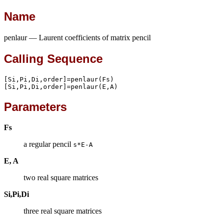
Name
penlaur — Laurent coefficients of matrix pencil
Calling Sequence
[Si,Pi,Di,order]=penlaur(Fs)

[Si,Pi,Di,order]=penlaur(E,A)
Parameters
Fs
a regular pencil
s*E-A
E, A
two real square matrices
Si,Pi,Di
three real square matrices