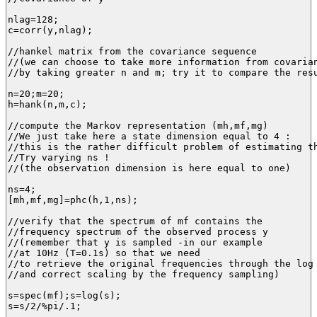
nlag=128;

c=corr(y,nlag);

//hankel matrix from the covariance sequence

//(we can choose to take more information from covarian
//by taking greater n and m; try it to compare the resu
n=20;m=20;

h=hank(n,m,c);

//compute the Markov representation (mh,mf,mg)

//We just take here a state dimension equal to 4 :

//this is the rather difficult problem of estimating th
//Try varying ns ! 

//(the observation dimension is here equal to one)

ns=4;

[mh,mf,mg]=phc(h,1,ns);

//verify that the spectrum of mf contains the 

//frequency spectrum of the observed process y

//(remember that y is sampled -in our example 

//at 10Hz (T=0.1s) so that we need 

//to retrieve the original frequencies through the log 
//and correct scaling by the frequency sampling)

s=spec(mf);s=log(s);

s=s/2/%pi/.1;
