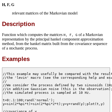
H, F, G
relevant matrices of the Markovian model
Description
Function which computes the matrices
of a Markovian
H, F, G
representation by the principal hankel component approximation
method, from the hankel matrix built from the covariance sequence
of a stochastic process.
Examples
//This example may usefully be compared with the result
//the 'levin' macro (see the corresponding help and exa
//

//We consider the process defined by two sinusoids (1Hz
//in additive Gaussian noise (this is the observation);
//the simulated process is sampled at 10 Hz.

t=0:.1:100;rand('normal');

y=sin(2*%pi*t)+sin(2*%pi*2*t);y=y+rand(y);plot(t,y)

//covariance of y
