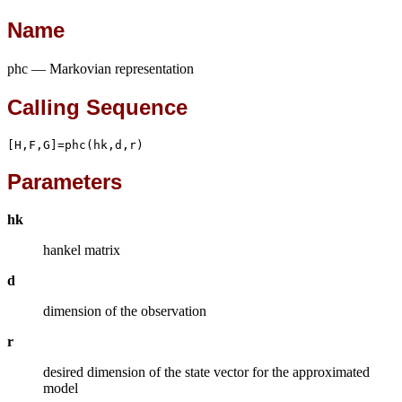
Name
phc — Markovian representation
Calling Sequence
[H,F,G]=phc(hk,d,r)
Parameters
hk
hankel matrix
d
dimension of the observation
r
desired dimension of the state vector for the approximated
model