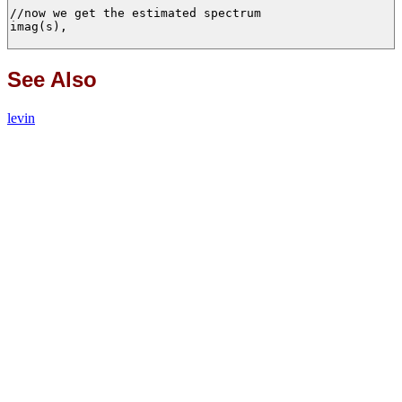
//now we get the estimated spectrum

imag(s),

See Also
levin