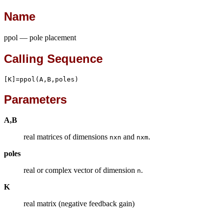
Name
ppol — pole placement
Calling Sequence
[K]=ppol(A,B,poles)
Parameters
A,B
real matrices of dimensions
and
.
nxn
nxm
poles
real or complex vector of dimension
.
n
K
real matrix (negative feedback gain)