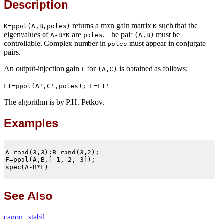
Description
returns a mxn gain matrix
such that the
K=ppol(A,B,poles)
K
eigenvalues of
are
. The pair
must be
A-B*K
poles
(A,B)
controllable. Complex number in
must appear in conjugate
poles
pairs.
An output-injection gain
for
is obtained as follows:
F
(A,C)
Ft=ppol(A',C',poles); F=Ft'
The algorithm is by P.H. Petkov.
Examples
A=rand(3,3);B=rand(3,2);

F=ppol(A,B,[-1,-2,-3]);

spec(A-B*F)

See Also
canon
,
stabil