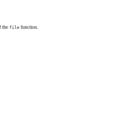
f the
function.
file