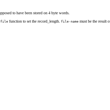
supposed to have been stored on 4 byte words.
g
function to set the record_length.
must be the result o
file
file-name