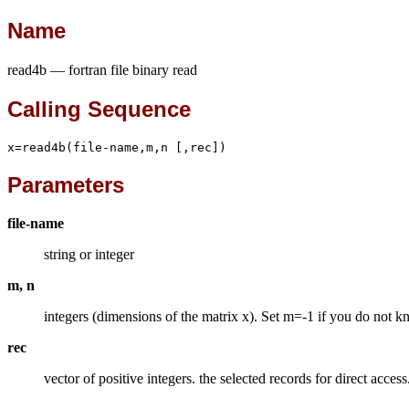
Name
read4b — fortran file binary read
Calling Sequence
x=read4b(file-name,m,n [,rec])
Parameters
file-name
string or integer
m, n
integers (dimensions of the matrix x). Set m=-1 if you do not kn
rec
vector of positive integers. the selected records for direct acce