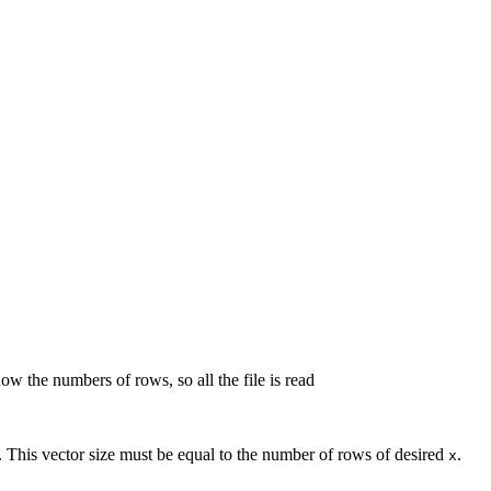
ow the numbers of rows, so all the file is read
ss. This vector size must be equal to the number of rows of desired
.
x