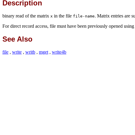
Description
binary read of the matrix
in the file
. Matrix entries are 
x
file-name
For direct record access, file must have been previously opened usin
See Also
file
,
write
,
writb
,
mget
,
write4b