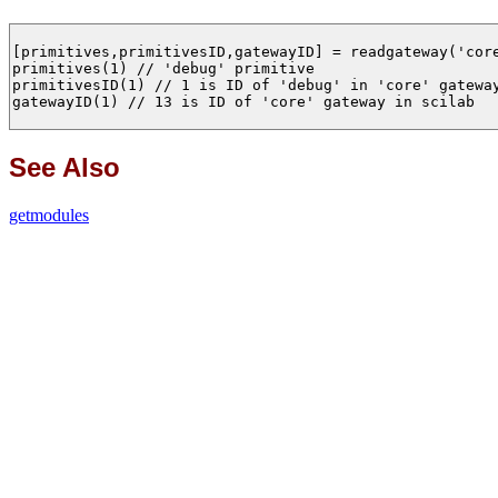
[primitives,primitivesID,gatewayID] = readgateway('core
primitives(1) // 'debug' primitive

primitivesID(1) // 1 is ID of 'debug' in 'core' gateway
gatewayID(1) // 13 is ID of 'core' gateway in scilab

See Also
getmodules