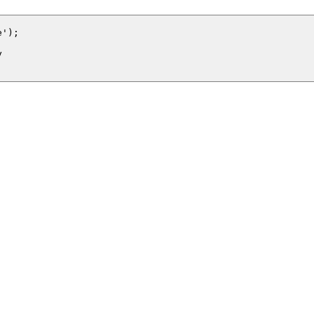
');


