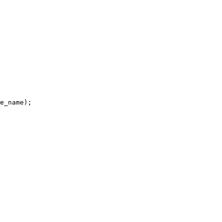
e_name);