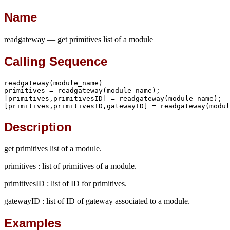
Name
readgateway — get primitives list of a module
Calling Sequence
readgateway(module_name)

primitives = readgateway(module_name);

[primitives,primitivesID] = readgateway(module_name);

[primitives,primitivesID,gatewayID] = readgateway(modul
Description
get primitives list of a module.
primitives : list of primitives of a module.
primitivesID : list of ID for primitives.
gatewayID : list of ID of gateway associated to a module.
Examples