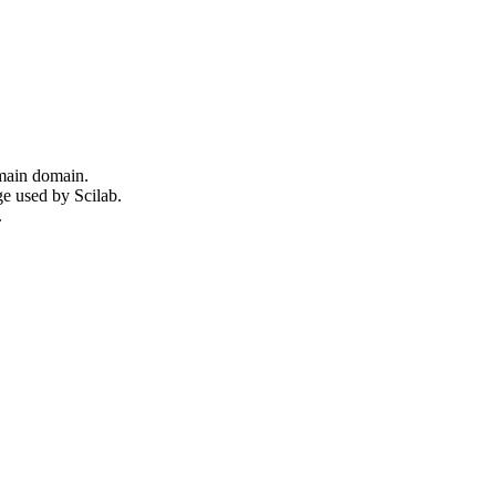
omain domain.
ge used by Scilab.
.
.