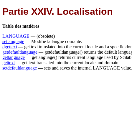
Partie XXIV. Localisation
Table des matières
LANGUAGE
— (obsolete)
setlanguage
— Modifie la langue courante.
dgettext
— get text translated into the current locale and a specific d
getdefaultlanguage
— getdefaultlanguage() returns the default langua
getlanguage
— getlanguage() returns current language used by Scilab
gettext
— get text translated into the current locale and domain.
setdefaultlanguage
— sets and saves the internal LANGUAGE value