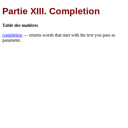
Partie XIII. Completion
Table des matières
completion
— returns words that start with the text you pass as
parameter.