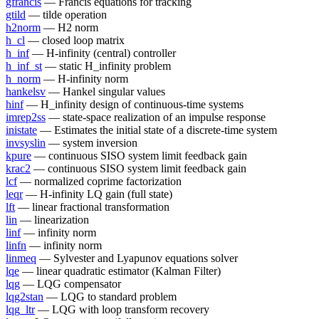
gfrancis
— Francis equations for tracking
gtild
— tilde operation
h2norm
— H2 norm
h_cl
— closed loop matrix
h_inf
— H-infinity (central) controller
h_inf_st
— static H_infinity problem
h_norm
— H-infinity norm
hankelsv
— Hankel singular values
hinf
— H_infinity design of continuous-time systems
imrep2ss
— state-space realization of an impulse response
inistate
— Estimates the initial state of a discrete-time system
invsyslin
— system inversion
kpure
— continuous SISO system limit feedback gain
krac2
— continuous SISO system limit feedback gain
lcf
— normalized coprime factorization
leqr
— H-infinity LQ gain (full state)
lft
— linear fractional transformation
lin
— linearization
linf
— infinity norm
linfn
— infinity norm
linmeq
— Sylvester and Lyapunov equations solver
lqe
— linear quadratic estimator (Kalman Filter)
lqg
— LQG compensator
lqg2stan
— LQG to standard problem
lqg_ltr
— LQG with loop transform recovery