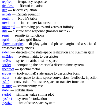
repfreq
— frequency response
ric_desc
— Riccati equation
ricc
— Riccati equation
riccati
— Riccati equation
routh_t
— Routh's table
rowinout
— inner-outer factorization
rowregul
— removing poles and zeros at infinity
rtitr
— discrete time response (transfer matrix)
sensi
— sensitivity functions
sgrid
— s-plane grid lines.
show_margins
— display gain and phase margin and associated
crossover frequencies
sident
— discrete-time state-space realization and Kalman gain
sm2des
— system matrix to descriptor
sm2ss
— system matrix to state-space
sorder
— computing the order of a discrete-time system
specfact
— spectral factor
ss2des
— (polynomial) state-space to descriptor form
ss2ss
— state-space to state-space conversion, feedback, injection
ss2tf
— conversion from state-space to transfer function
st_ility
— stabilizability test
stabil
— stabilization
svplot
— singular-value sigma-plot
sysfact
— system factorization
syssize
— size of state-space system