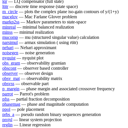
lqr
— LQ compensator (full state)
ltitr
— discrete time response (state space)
m_circle
— plots the complex plane iso-gain contours of y/(1+y)
macglov
— Mac Farlane Glover problem
markp2ss
— Markov parameters to state-space
minreal
— minimal balanced realization
minss
— minimal realization
mucomp
— mu (structured singular value) calculation
narsimul
— armax simulation ( using rtitr)
nehari
— Nehari approximant
noisegen
— noise generation
nyquist
— nyquist plot
obs_gram
— observability gramian
obscont
— observer based controller
observer
— observer design
obsv_mat
— observability matrix
obsvss
— observable part
p_margin
— phase margin and associated crossover frequency
parrot
— Parrot's problem
pfss
— partial fraction decomposition
phasemag
— phase and magnitude computation
ppol
— pole placement
prbs_a
— pseudo random binary sequences generation
projsl
— linear system projection
reglin
— Linear regression