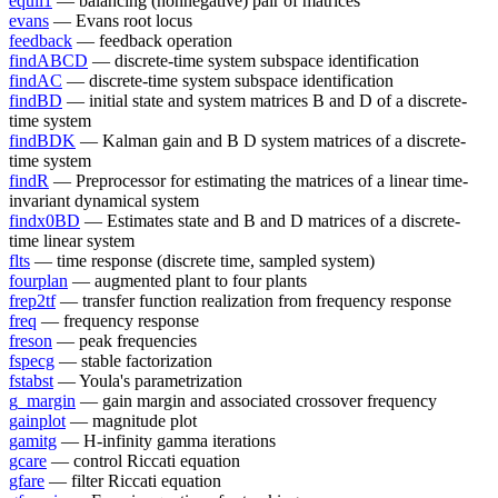
equil1
— balancing (nonnegative) pair of matrices
evans
— Evans root locus
feedback
— feedback operation
findABCD
— discrete-time system subspace identification
findAC
— discrete-time system subspace identification
findBD
— initial state and system matrices B and D of a discrete-
time system
findBDK
— Kalman gain and B D system matrices of a discrete-
time system
findR
— Preprocessor for estimating the matrices of a linear time-
invariant dynamical system
findx0BD
— Estimates state and B and D matrices of a discrete-
time linear system
flts
— time response (discrete time, sampled system)
fourplan
— augmented plant to four plants
frep2tf
— transfer function realization from frequency response
freq
— frequency response
freson
— peak frequencies
fspecg
— stable factorization
fstabst
— Youla's parametrization
g_margin
— gain margin and associated crossover frequency
gainplot
— magnitude plot
gamitg
— H-infinity gamma iterations
gcare
— control Riccati equation
gfare
— filter Riccati equation