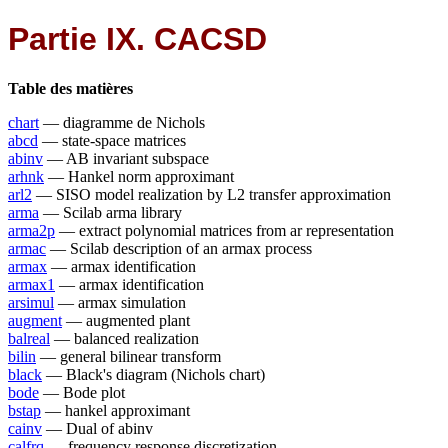
Partie IX. CACSD
Table des matières
chart
— diagramme de Nichols
abcd
— state-space matrices
abinv
— AB invariant subspace
arhnk
— Hankel norm approximant
arl2
— SISO model realization by L2 transfer approximation
arma
— Scilab arma library
arma2p
— extract polynomial matrices from ar representation
armac
— Scilab description of an armax process
armax
— armax identification
armax1
— armax identification
arsimul
— armax simulation
augment
— augmented plant
balreal
— balanced realization
bilin
— general bilinear transform
black
— Black's diagram (Nichols chart)
bode
— Bode plot
bstap
— hankel approximant
cainv
— Dual of abinv
calfrq
— frequency response discretization