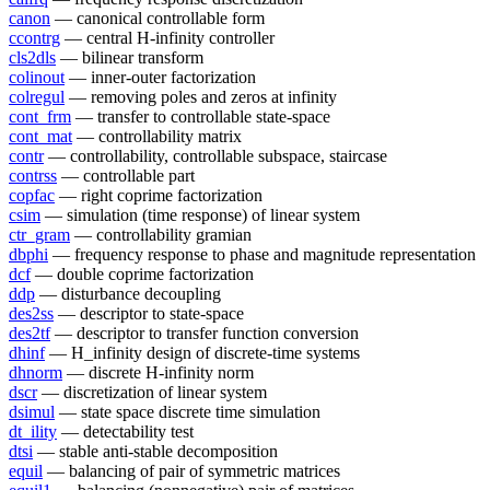
canon
— canonical controllable form
ccontrg
— central H-infinity controller
cls2dls
— bilinear transform
colinout
— inner-outer factorization
colregul
— removing poles and zeros at infinity
cont_frm
— transfer to controllable state-space
cont_mat
— controllability matrix
contr
— controllability, controllable subspace, staircase
contrss
— controllable part
copfac
— right coprime factorization
csim
— simulation (time response) of linear system
ctr_gram
— controllability gramian
dbphi
— frequency response to phase and magnitude representation
dcf
— double coprime factorization
ddp
— disturbance decoupling
des2ss
— descriptor to state-space
des2tf
— descriptor to transfer function conversion
dhinf
— H_infinity design of discrete-time systems
dhnorm
— discrete H-infinity norm
dscr
— discretization of linear system
dsimul
— state space discrete time simulation
dt_ility
— detectability test
dtsi
— stable anti-stable decomposition
equil
— balancing of pair of symmetric matrices