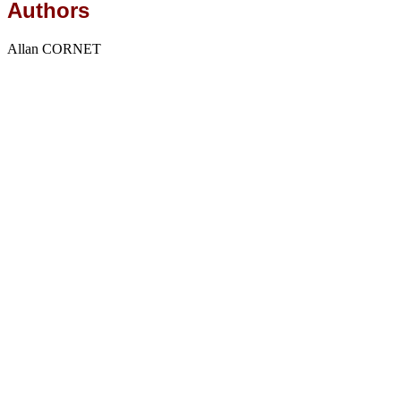
Authors
Allan CORNET