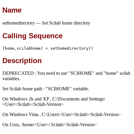
Name
sethomedirectory — Set Scilab home directory
Calling Sequence
[home,scilabhome] = sethomedirectory()
Description
DEPRECATED : You need to use "SCIHOME" and "home" scilab
variables.
Set Scilab home path : "SCIHOME" variable.
On Windows 2k and XP , C:\Documents and Settings\
<User>\Scilab\<Scilab-Version>
On Windows Vista , C:\Users\<User>\Scilab\<Scilab-Version>
On Unix, /home/<User>/.Scilab/<Scilab-Version>