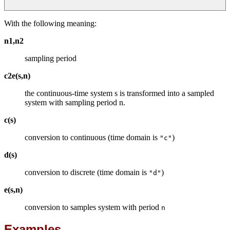
With the following meaning:
n1,n2
sampling period
c2e(s,n)
the continuous-time system s is transformed into a sampled
system with sampling period n.
c(s)
conversion to continuous (time domain is
)
"c"
d(s)
conversion to discrete (time domain is
)
"d"
e(s,n)
conversion to samples system with period
n
Examples