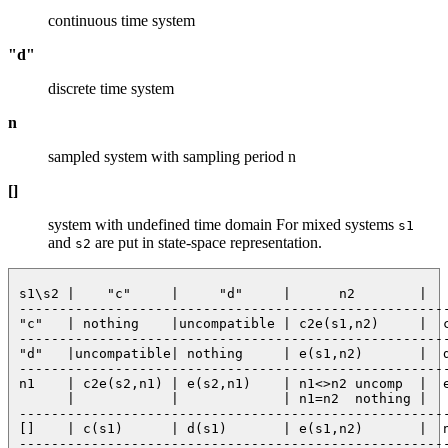
continuous time system
"d"
discrete time system
n
sampled system with sampling period n
[]
system with undefined time domain For mixed systems
s1
and
are put in state-space representation.
s2
 s1\s2 |    "c"     |     "d"     |      n2        |   
 ------------------------------------------------------
 "c"   | nothing    |uncompatible | c2e(s1,n2)     |  c
 ------------------------------------------------------
 "d"   |uncompatible| nothing     | e(s1,n2)       |  d
 ------------------------------------------------------
 n1    | c2e(s2,n1) | e(s2,n1)    | n1<>n2 uncomp  |  e
       |            |             | n1=n2  nothing |   
 ------------------------------------------------------
 []    | c(s1)      | d(s1)       | e(s1,n2)       |  n
 ------------------------------------------------------