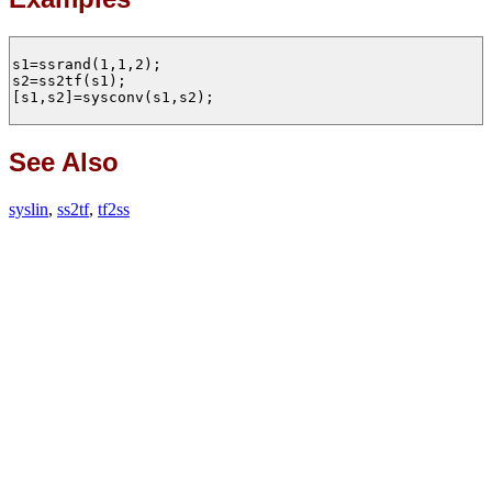
s1=ssrand(1,1,2);

s2=ss2tf(s1);

[s1,s2]=sysconv(s1,s2);

See Also
syslin
,
ss2tf
,
tf2ss