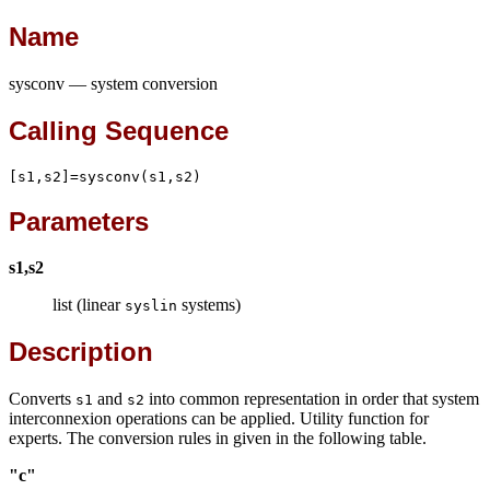
Name
sysconv — system conversion
Calling Sequence
[s1,s2]=sysconv(s1,s2)
Parameters
s1,s2
list (linear
systems)
syslin
Description
Converts
and
into common representation in order that system
s1
s2
interconnexion operations can be applied. Utility function for
experts. The conversion rules in given in the following table.
"c"