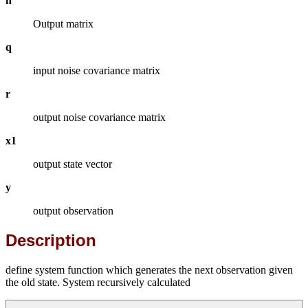
h
Output matrix
q
input noise covariance matrix
r
output noise covariance matrix
x1
output state vector
y
output observation
Description
define system function which generates the next observation given
the old state. System recursively calculated