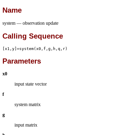
Name
system — observation update
Calling Sequence
[x1,y]=system(x0,f,g,h,q,r)
Parameters
x0
input state vector
f
system matrix
g
input matrix