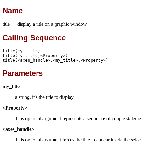
Name
title — display a title on a graphic window
Calling Sequence
title(my_title)

title(my_title,<Property>)

title(<axes_handle>,<my_title>,<Property>)
Parameters
my_title
a string, it's the title to display
<Property>
This optional argument represents a sequence of couple statem
<axes_handle>
This optional argument forces the title to appear inside the sel