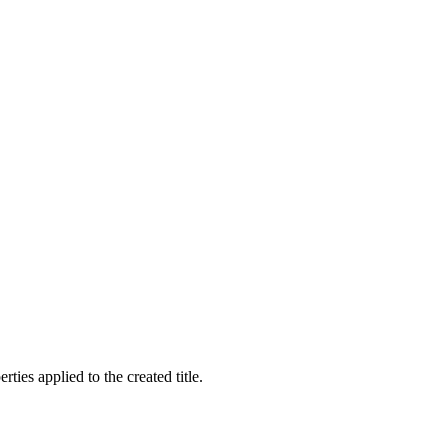
rties applied to the created title.