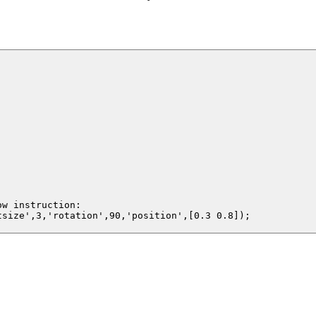
w instruction:

size',3,'rotation',90,'position',[0.3 0.8]);
