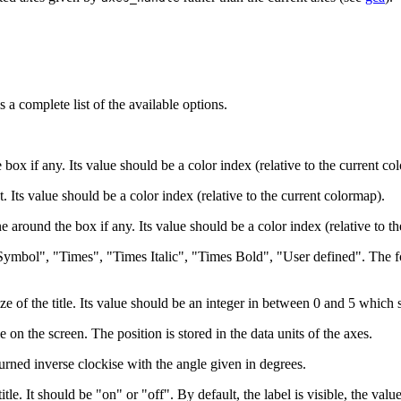
 a complete list of the available options.
he box if any. Its value should be a color index (relative to the current co
xt. Its value should be a color index (relative to the current colormap).
ine around the box if any. Its value should be a color index (relative to t
"Symbol", "Times", "Times Italic", "Times Bold", "User defined". The fon
ize of the title. Its value should be an integer in between 0 and 5 which 
 on the screen. The position is stored in the data units of the axes.
 turned inverse clockise with the angle given in degrees.
itle. It should be "on" or "off". By default, the label is visible, the value