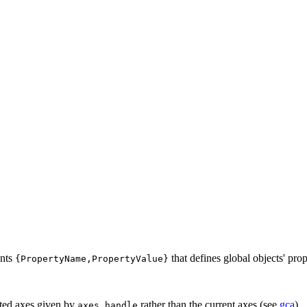
ents
that defines global objects' prope
{PropertyName,PropertyValue}
ected axes given by
rather than the current axes (see
gca
).
axes_handle