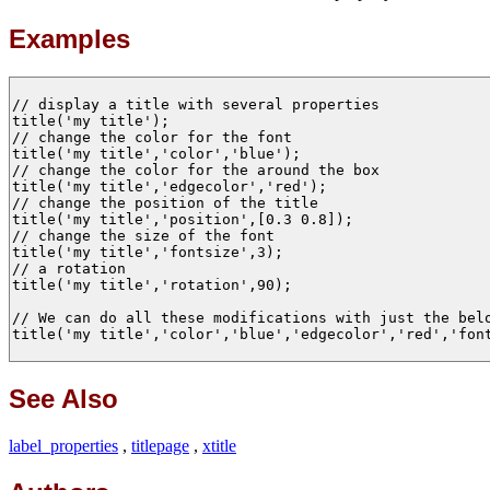
Examples
// display a title with several properties 

title('my title');

// change the color for the font

title('my title','color','blue');

// change the color for the around the box

title('my title','edgecolor','red');

// change the position of the title 

title('my title','position',[0.3 0.8]);

// change the size of the font

title('my title','fontsize',3);

// a rotation 

title('my title','rotation',90);

// We can do all these modifications with just the belo
title('my title','color','blue','edgecolor','red','font
See Also
label_properties
,
titlepage
,
xtitle