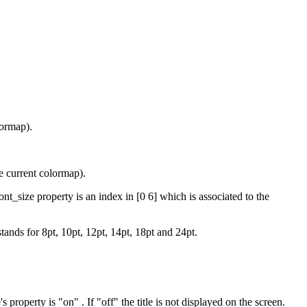
lormap).
he current colormap).
t_size property is an index in [0 6] which is associated to the
stands for 8pt, 10pt, 12pt, 14pt, 18pt and 24pt.
's property is "on" . If "off" the title is not displayed on the screen.