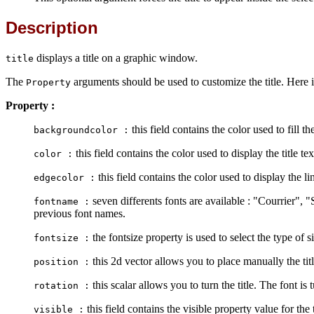
Description
displays a title on a graphic window.
title
The
arguments should be used to customize the title. Here is
Property
Property :
this field contains the color used to fill t
backgroundcolor :
this field contains the color used to display the title te
color :
this field contains the color used to display the l
edgecolor :
seven differents fonts are available : "Courrier", 
fontname :
previous font names.
the fontsize property is used to select the type of s
fontsize :
this 2d vector allows you to place manually the title
position :
this scalar allows you to turn the title. The font is
rotation :
this field contains the visible property value for the t
visible :