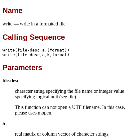
Name
write — write in a formatted file
Calling Sequence
write(file-desc,a,[format])

write(file-desc,a,k,format)
Parameters
file-desc
character string specifying the file name or integer value
specifying logical unit (see file).
This function can not open a UTF filename. In this case,
please uses mopen.
a
real matrix or column vector of character strings.