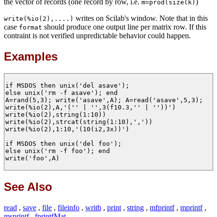
the vector of records (one record by row, i.e.
)
m=prod(size(k)
writes on Scilab's window. Note that in this
write(%io(2),....)
case
should produce one output line per matrix row. If this
format
contraint is not verified unpredictable behavior could happen.
Examples
if MSDOS then unix('del asave');

else unix('rm -f asave'); end

A=rand(5,3); write('asave',A); A=read('asave',5,3);

write(%io(2),A,'('' | '',3(f10.3,'' | ''))')

write(%io(2),string(1:10))

write(%io(2),strcat(string(1:10),','))

write(%io(2),1:10,'(10(i2,3x))')

if MSDOS then unix('del foo');

else unix('rm -f foo'); end

write('foo',A)

See Also
read
,
save
,
file
,
fileinfo
,
writb
,
print
,
string
,
mfprintf
,
mprintf
,
msprintf
,
fprintfMat