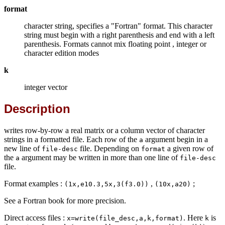
format
character string, specifies a "Fortran" format. This character
string must begin with a right parenthesis and end with a left
parenthesis. Formats cannot mix floating point , integer or
character edition modes
k
integer vector
Description
writes row-by-row a real matrix or a column vector of character
strings in a formatted file. Each row of the
argument begin in a
a
new line of
file. Depending on
a given row of
file-desc
format
the
argument may be written in more than one line of
a
file-desc
file.
Format examples :
,
;
(1x,e10.3,5x,3(f3.0))
(10x,a20)
See a Fortran book for more precision.
Direct access files :
. Here
is
x=write(file_desc,a,k,format)
k